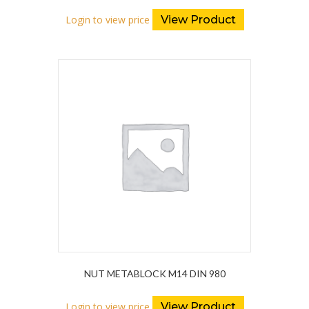
Login to view price
View Product
NUT METABLOCK M14 DIN 980
Login to view price
View Product