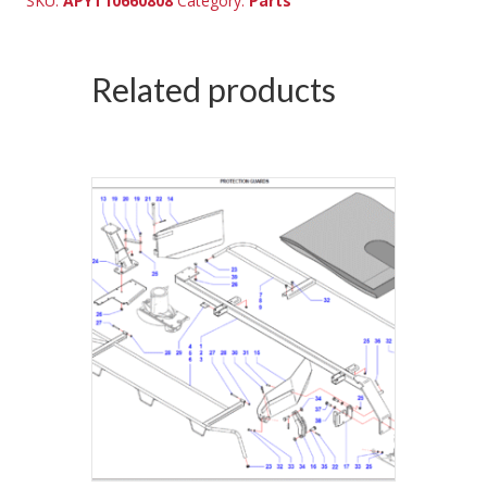
SKU:
APYT10660808
Category:
Parts
Related products