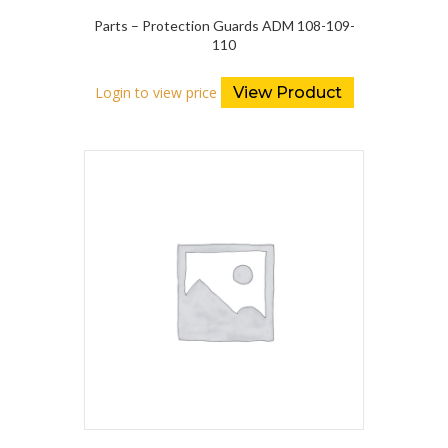
Parts – Protection Guards ADM 108-109-
110
Login to view price
View Product