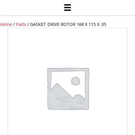
Home
/
Parts
/ GASKET DRIVE ROTOR 168 X 115 X .05