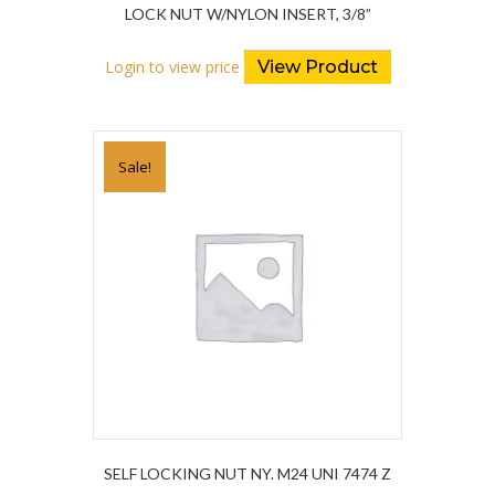
LOCK NUT W/NYLON INSERT, 3/8”
Login to view price
View Product
Sale!
SELF LOCKING NUT NY. M24 UNI 7474 Z