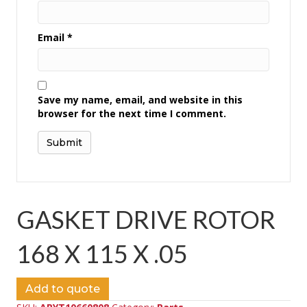
Email
*
Save my name, email, and website in this
browser for the next time I comment.
GASKET DRIVE ROTOR
168 X 115 X .05
Add to quote