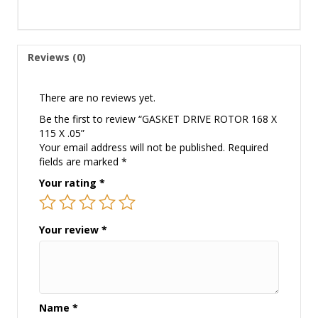
Reviews (0)
There are no reviews yet.
Be the first to review “GASKET DRIVE ROTOR 168 X
115 X .05”
Your email address will not be published.
Required
fields are marked
*
Your rating
*
Your review
*
Name
*