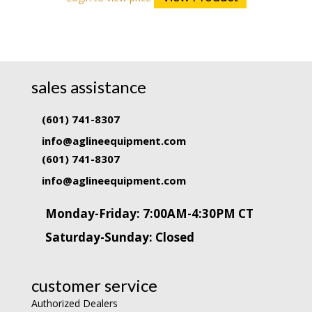
sales assistance
(601) 741-8307
info@aglineequipment.com
(601) 741-8307
info@aglineequipment.com
Monday-Friday: 7:00AM-4:30PM CT
Saturday-Sunday: Closed
customer service
Authorized Dealers