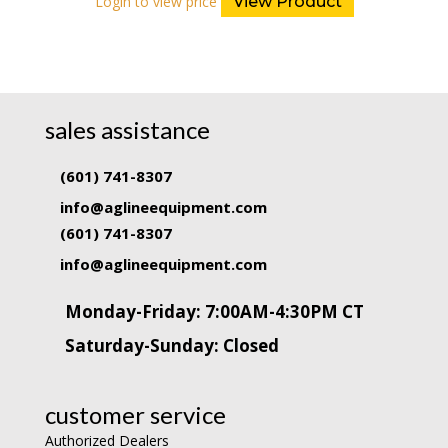
Login to view price
View Product
sales assistance
(601) 741-8307
info@aglineequipment.com
(601) 741-8307
info@aglineequipment.com
Monday-Friday: 7:00AM-4:30PM CT
Saturday-Sunday: Closed
customer service
Authorized Dealers