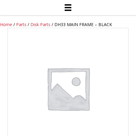
Home
/
Parts
/
Disk Parts
/ DH33 MAIN FRAME – BLACK