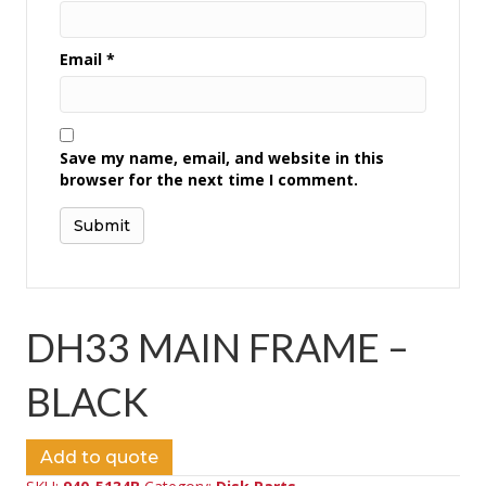
Email
*
Save my name, email, and website in this
browser for the next time I comment.
DH33 MAIN FRAME –
BLACK
Add to quote