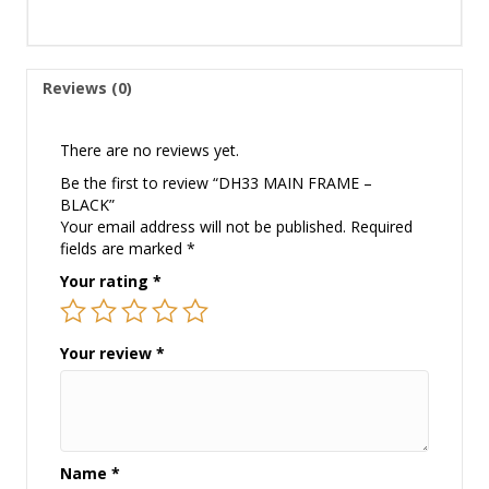
Reviews (0)
There are no reviews yet.
Be the first to review “DH33 MAIN FRAME –
BLACK”
Your email address will not be published.
Required
fields are marked
*
Your rating
*
Your review
*
Name
*