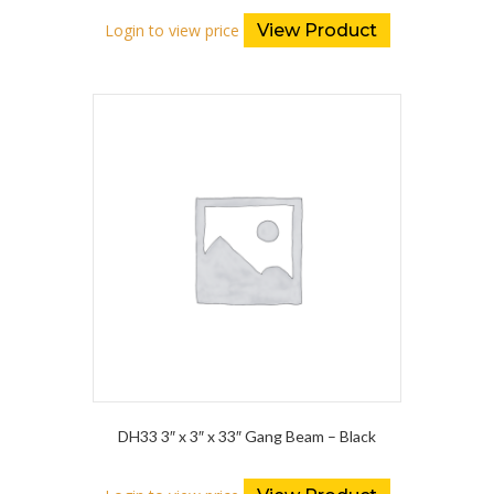
Login to view price
View Product
DH33 3″ x 3″ x 33″ Gang Beam – Black