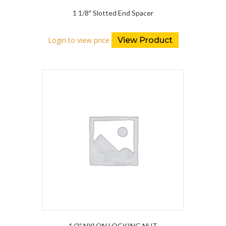
1 1/8″ Slotted End Spacer
Login to view price
View Product
1/2″ NYLON LOCKING NUT