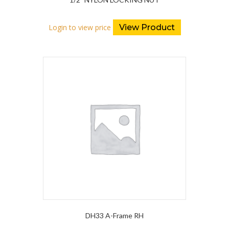
Login to view price
View Product
DH33 A-Frame RH