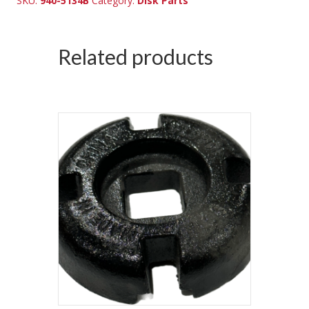
SKU:
940-5134B
Category:
Disk Parts
Related products