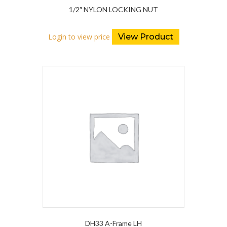
1/2″ NYLON LOCKING NUT
Login to view price
View Product
DH33 A-Frame LH