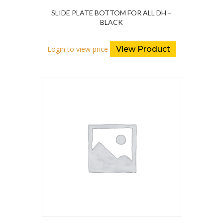
SLIDE PLATE BOTTOM FOR ALL DH –
BLACK
Login to view price
View Product