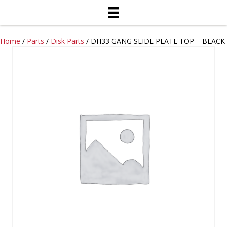
Home
/
Parts
/
Disk Parts
/ DH33 GANG SLIDE PLATE TOP – BLACK