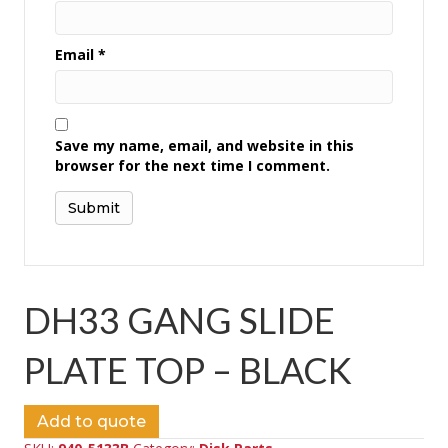
Email
*
Save my name, email, and website in this
browser for the next time I comment.
DH33 GANG SLIDE
PLATE TOP – BLACK
Add to quote