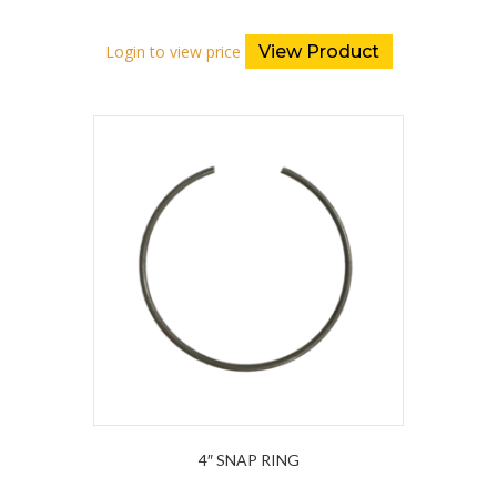
Login to view price
View Product
4″ SNAP RING