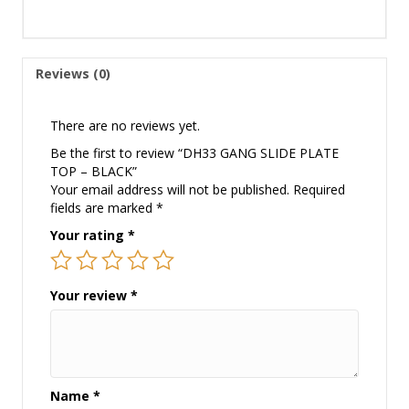
Reviews (0)
There are no reviews yet.
Be the first to review “DH33 GANG SLIDE PLATE
TOP – BLACK”
Your email address will not be published.
Required
fields are marked
*
Your rating
*
Your review
*
Name
*