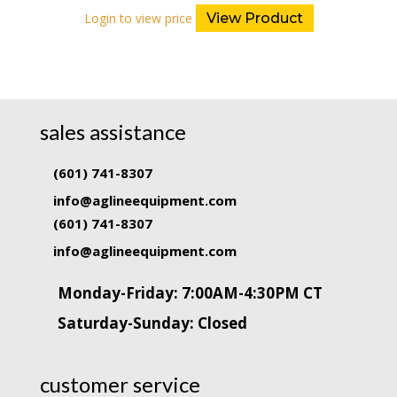
Login to view price
View Product
sales assistance
(601) 741-8307
info@aglineequipment.com
(601) 741-8307
info@aglineequipment.com
Monday-Friday: 7:00AM-4:30PM CT
Saturday-Sunday: Closed
customer service