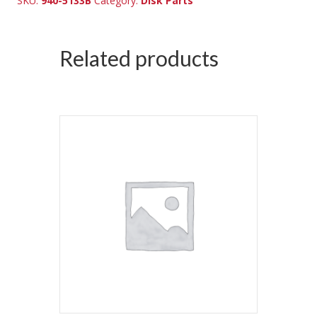
SKU:
940-5133B
Category:
Disk Parts
Related products