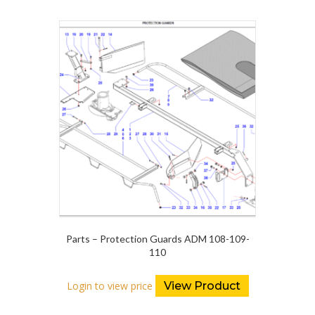
Parts – Protection Guards ADM 108-109-
110
Login to view price
View Product