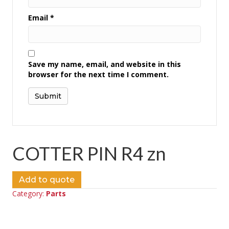
Email
*
Save my name, email, and website in this
browser for the next time I comment.
COTTER PIN R4 zn
Add to quote
Category:
Parts