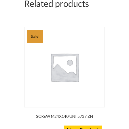
Related products
Sale!
SCREW M24X140 UNI 5737 ZN