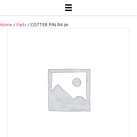
Home
/
Parts
/ COTTER PIN R4 zn