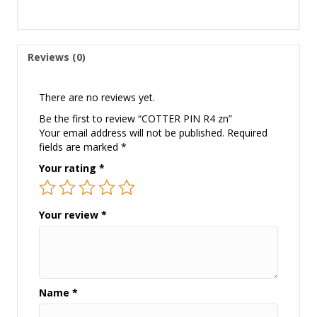
Reviews (0)
There are no reviews yet.
Be the first to review “COTTER PIN R4 zn”
Your email address will not be published.
Required
fields are marked
*
Your rating
*
Your review
*
Name
*