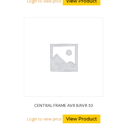
Login to view price
View Product
CENTRAL FRAME AVR 8/AVR 10
Login to view price
View Product