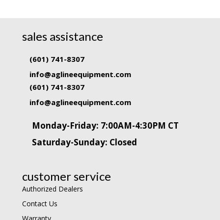
sales assistance
(601) 741-8307
info@aglineequipment.com
(601) 741-8307
info@aglineequipment.com
Monday-Friday: 7:00AM-4:30PM CT
Saturday-Sunday: Closed
customer service
Authorized Dealers
Contact Us
Warranty