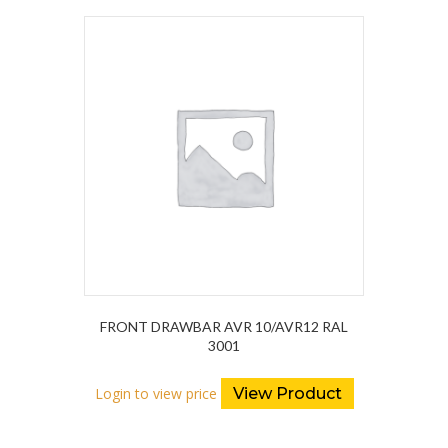
FRONT DRAWBAR AVR 10/AVR12 RAL
3001
Login to view price
View Product