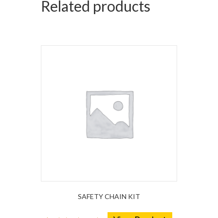
Related products
SAFETY CHAIN KIT