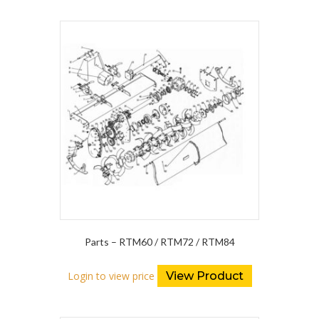
Parts – RTM60 / RTM72 / RTM84
Login to view price
View Product