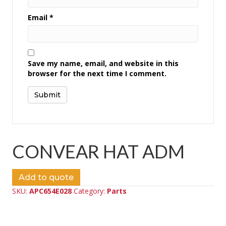
Email
*
Save my name, email, and website in this
browser for the next time I comment.
CONVEAR HAT ADM
Add to quote
SKU:
APC654E028
Category:
Parts