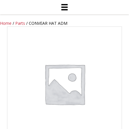
Home
/
Parts
/ CONVEAR HAT ADM