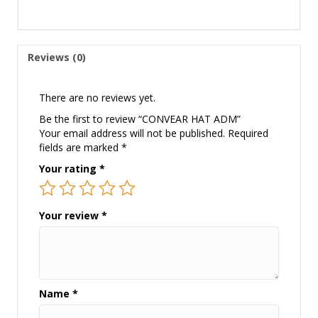
Reviews (0)
There are no reviews yet.
Be the first to review “CONVEAR HAT ADM”
Your email address will not be published.
Required
fields are marked
*
Your rating
*
Your review
*
Name
*