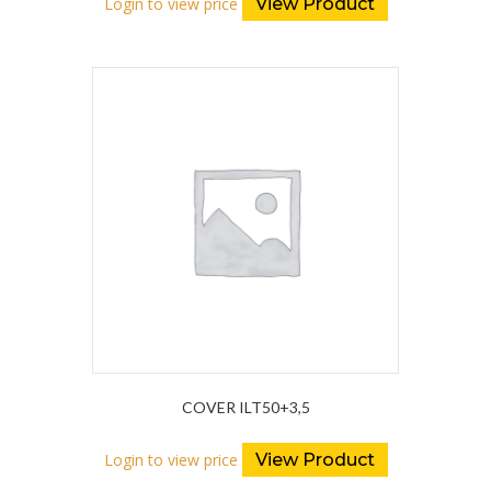
Login to view price
View Product
COVER ILT50+3,5
Login to view price
View Product