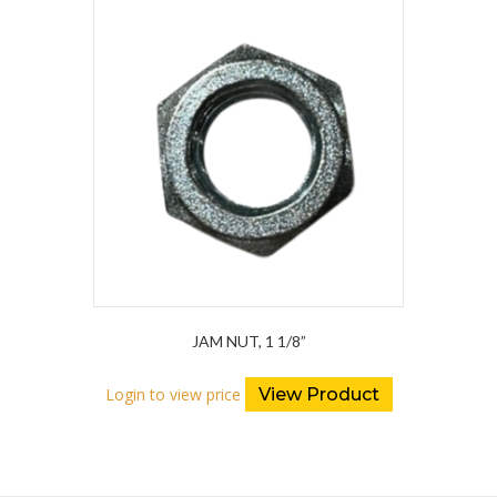
JAM NUT, 1 1/8”
Login to view price
View Product