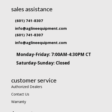
sales assistance
(601) 741-8307
info@aglineequipment.com
(601) 741-8307
info@aglineequipment.com
Monday-Friday: 7:00AM-4:30PM CT
Saturday-Sunday: Closed
customer service
Authorized Dealers
Contact Us
Warranty