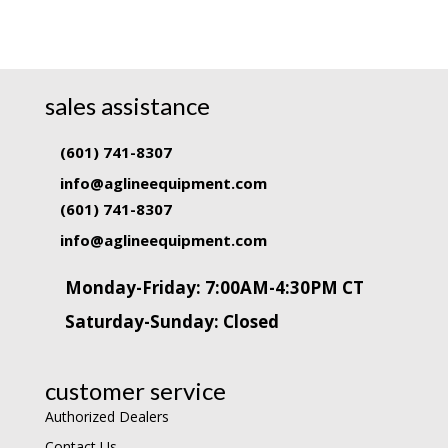
sales assistance
(601) 741-8307
info@aglineequipment.com
(601) 741-8307
info@aglineequipment.com
Monday-Friday: 7:00AM-4:30PM CT
Saturday-Sunday: Closed
customer service
Authorized Dealers
Contact Us