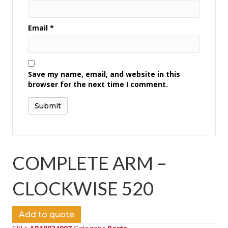
Email
*
Save my name, email, and website in this
browser for the next time I comment.
COMPLETE ARM –
CLOCKWISE 520
Add to quote