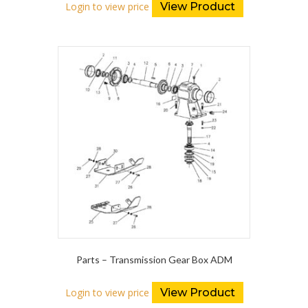
Login to view price
View Product
Parts – Transmission Gear Box ADM
Login to view price
View Product