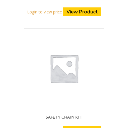
Login to view price
View Product
SAFETY CHAIN KIT