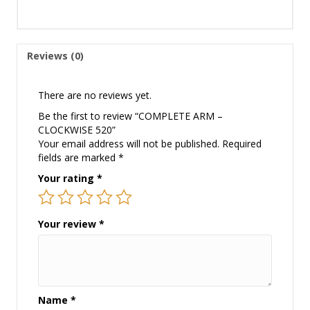
Reviews (0)
There are no reviews yet.
Be the first to review “COMPLETE ARM –
CLOCKWISE 520”
Your email address will not be published.
Required
fields are marked
*
Your rating
*
Your review
*
Name
*