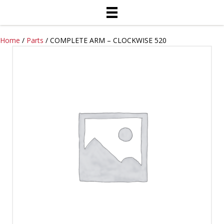
Home
/
Parts
/ COMPLETE ARM – CLOCKWISE 520