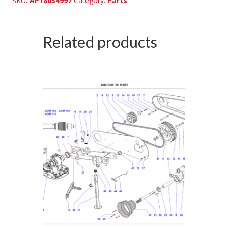
SKU:
AP18034997
Category:
Parts
Related products