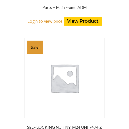
Parts – Main Frame ADM
Login to view price
View Product
Sale!
SELF LOCKING NUT NY. M24 UNI 7474 Z