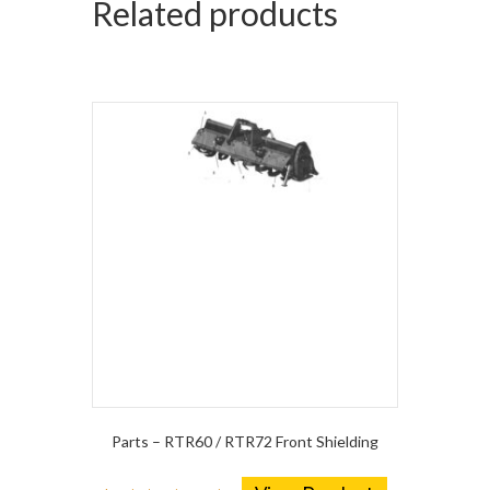
Related products
Parts – RTR60 / RTR72 Front Shielding