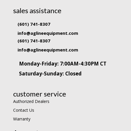
sales assistance
(601) 741-8307
info@aglineequipment.com
(601) 741-8307
info@aglineequipment.com
Monday-Friday: 7:00AM-4:30PM CT
Saturday-Sunday: Closed
customer service
Authorized Dealers
Contact Us
Warranty