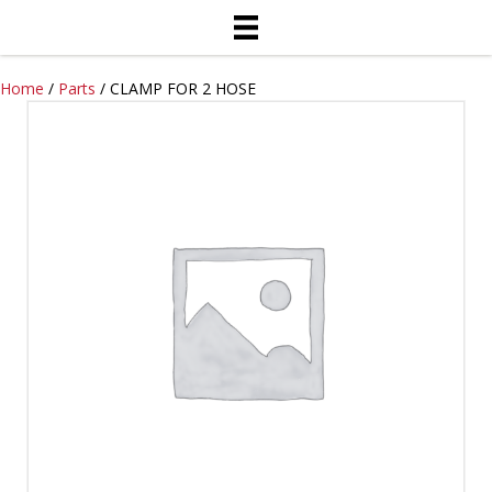
Home
/
Parts
/ CLAMP FOR 2 HOSE