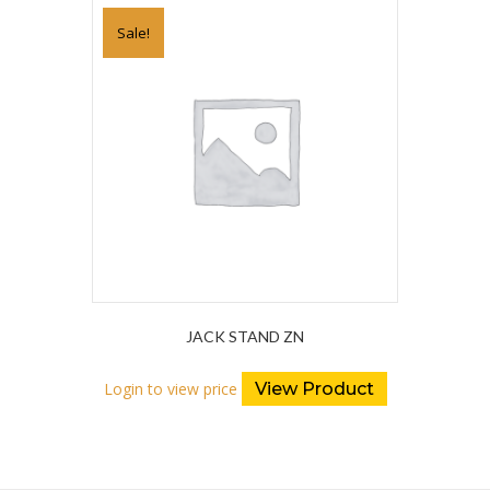
Sale!
JACK STAND ZN
Login to view price
View Product