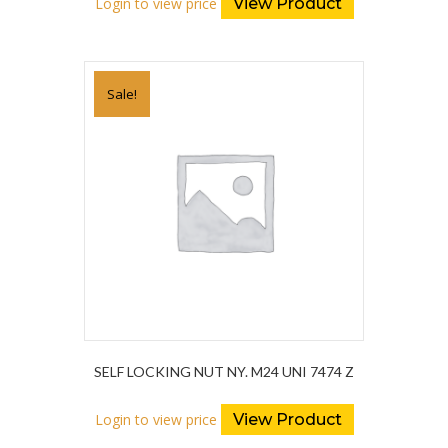
Login to view price
View Product
Sale!
SELF LOCKING NUT NY. M24 UNI 7474 Z
Login to view price
View Product