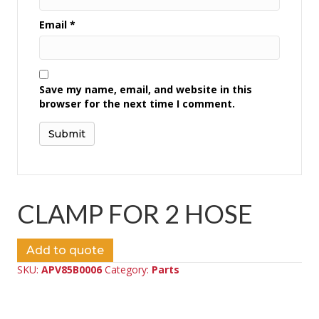
Email
*
Save my name, email, and website in this
browser for the next time I comment.
CLAMP FOR 2 HOSE
Add to quote
SKU:
APV85B0006
Category:
Parts