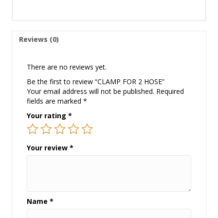
Reviews (0)
There are no reviews yet.
Be the first to review “CLAMP FOR 2 HOSE”
Your email address will not be published.
Required
fields are marked
*
Your rating
*
Your review
*
Name
*