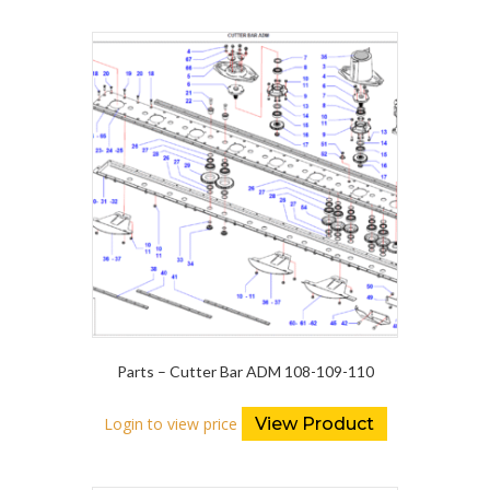
Parts – Cutter Bar ADM 108-109-110
Login to view price
View Product