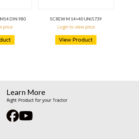
M14 DIN 980
SCREW M 14×40 UNI5739
w price
Login to view price
duct
View Product
Learn More
Right Product for your Tractor