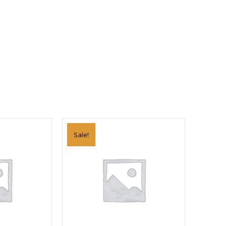
Sale!