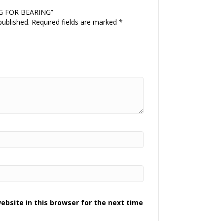
ING FOR BEARING”
published.
Required fields are marked
*
bsite in this browser for the next time