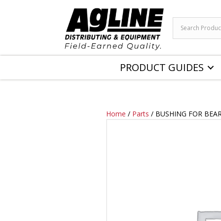
PRODUCT GUIDES
Home
/
Parts
/ BUSHING FOR BEA