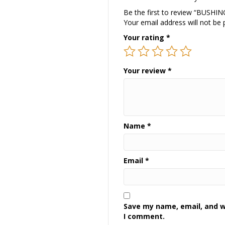
Be the first to review “BUSH
Your email address will not be 
Your rating
*
Your review
*
Name
*
Email
*
Save my name, email, and we
I comment.