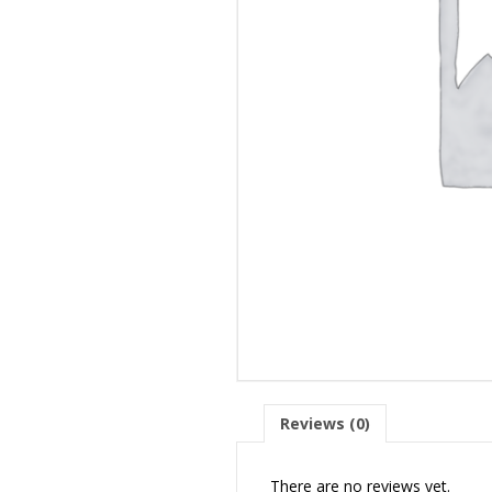
Reviews (0)
There are no reviews yet.