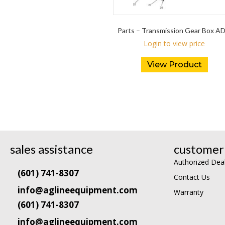
Parts – Transmission Gear Box A
Login to view price
View Product
sales assistance
customer 
Authorized Dea
(601) 741-8307
Contact Us
info@aglineequipment.com
Warranty
(601) 741-8307
info@aglineequipment.com