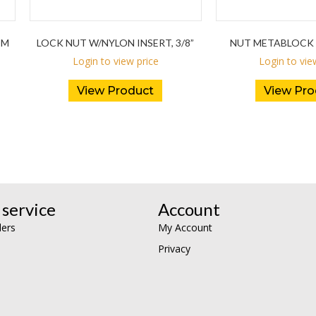
DM
LOCK NUT W/NYLON INSERT, 3/8”
NUT METABLOCK 
Login to view price
Login to vie
View Product
View Pro
service
Account
lers
My Account
Privacy