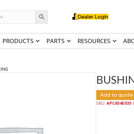
Dealer Login
PRODUCTS
PARTS
RESOURCES
AB
RING
BUSHI
Add to quote
SKU:
APC654E035