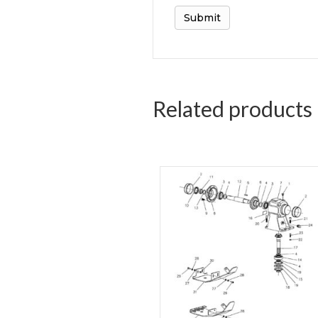
Related products