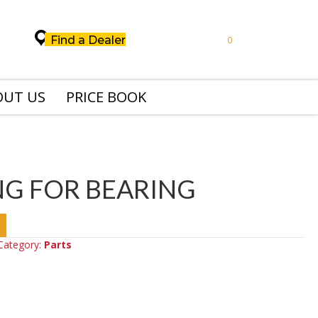
Find a Dealer
0
OUT US
PRICE BOOK
NG FOR BEARING
Category:
Parts