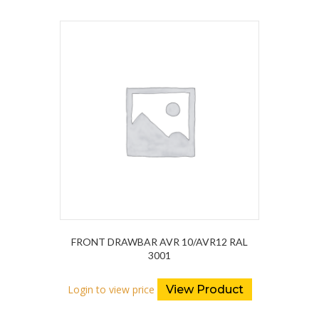
FRONT DRAWBAR AVR 10/AVR12 RAL
3001
Login to view price
View Product