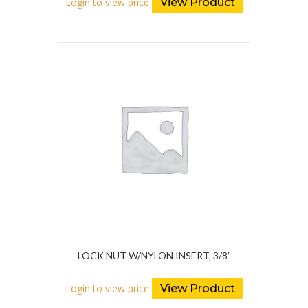
Login to view price
View Product
LOCK NUT W/NYLON INSERT, 3/8”
Login to view price
View Product