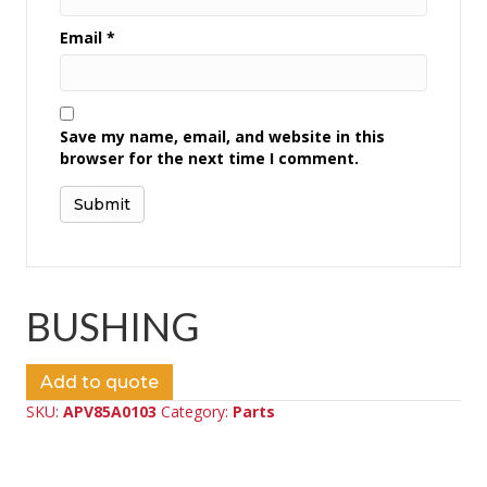
Email
*
Save my name, email, and website in this
browser for the next time I comment.
BUSHING
Add to quote
SKU:
APV85A0103
Category:
Parts