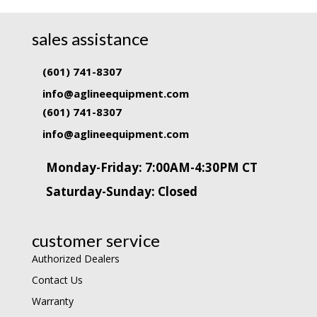
sales assistance
(601) 741-8307
info@aglineequipment.com
(601) 741-8307
info@aglineequipment.com
Monday-Friday: 7:00AM-4:30PM CT
Saturday-Sunday: Closed
customer service
Authorized Dealers
Contact Us
Warranty