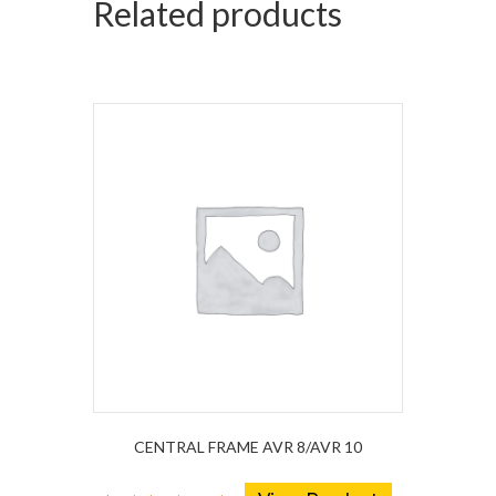
Related products
CENTRAL FRAME AVR 8/AVR 10