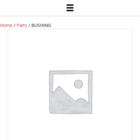
Home
/
Parts
/ BUSHING