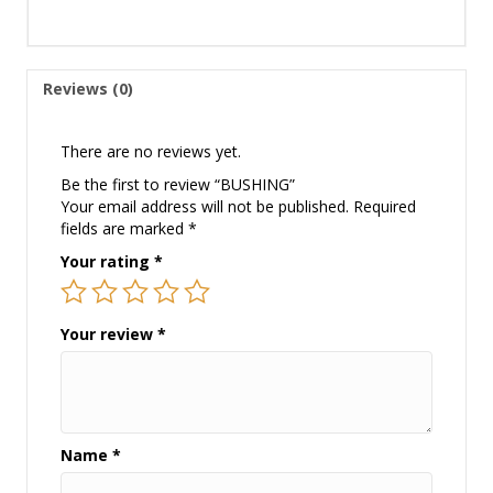
Reviews (0)
There are no reviews yet.
Be the first to review “BUSHING”
Your email address will not be published.
Required
fields are marked
*
Your rating
*
Your review
*
Name
*