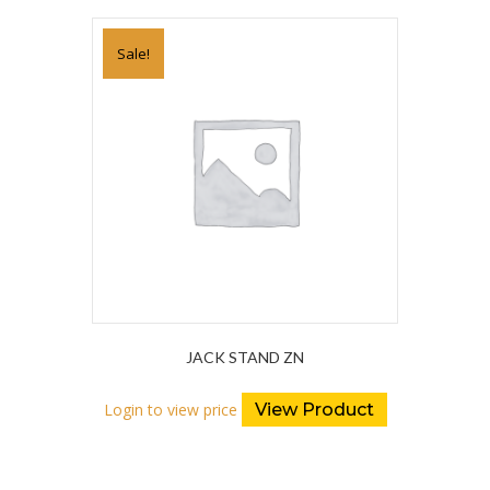
Sale!
JACK STAND ZN
Login to view price
View Product