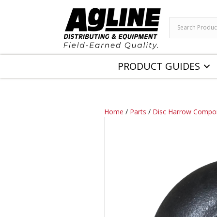
PRODUCT GUIDES
Home
/
Parts
/
Disc Harrow Compo