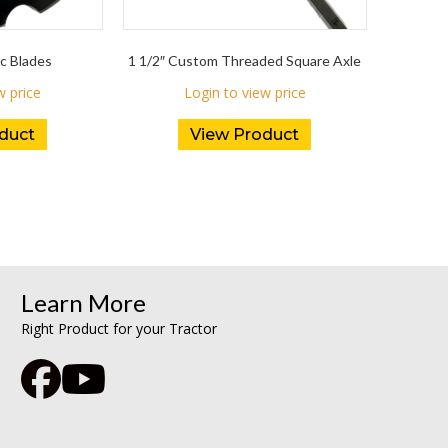
c Blades
1 1/2″ Custom Threaded Square Axle
w price
Login to view price
duct
View Product
Learn More
Right Product for your Tractor