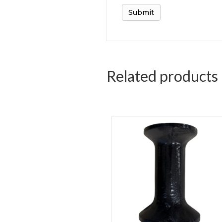
Related products