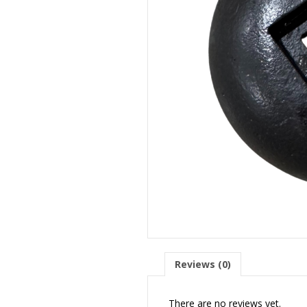
Reviews (0)
There are no reviews yet.