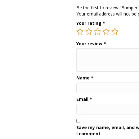
Be the first to review “Bumper
Your email address will not be 
Your rating
*
Your review
*
Name
*
Email
*
Save my name, email, and we
I comment.