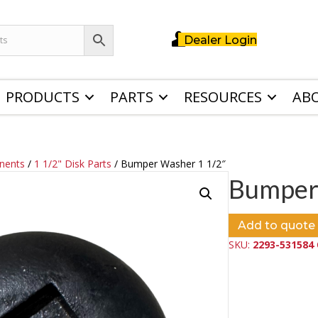
Dealer Login
PRODUCTS
PARTS
RESOURCES
AB
nents
/
1 1/2" Disk Parts
/ Bumper Washer 1 1/2″
Bumper
Add to quote
SKU:
2293-531584