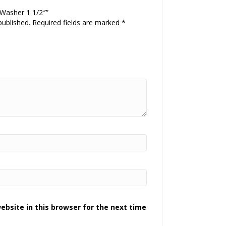
 Washer 1 1/2″”
published.
Required fields are marked
*
bsite in this browser for the next time