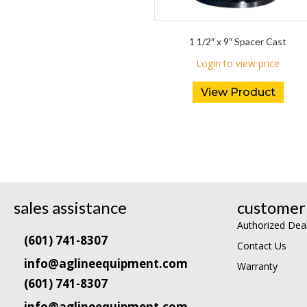
1 1/2″ x 9″ Spacer Cast
Login to view price
View Product
sales assistance
customer 
Authorized Dea
(601) 741-8307
Contact Us
info@aglineequipment.com
Warranty
(601) 741-8307
info@aglineequipment.com