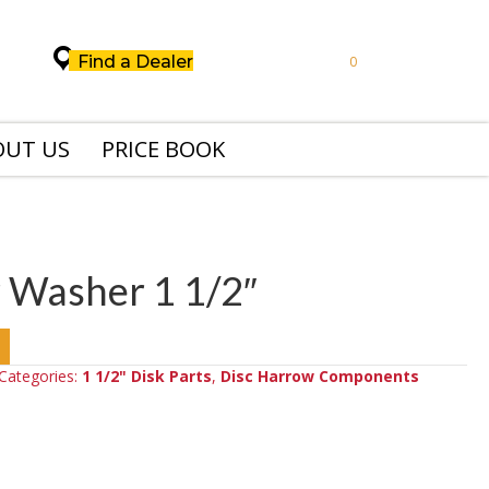
Find a Dealer
0
OUT US
PRICE BOOK
 Washer 1 1/2″
Categories:
1 1/2" Disk Parts
,
Disc Harrow Components