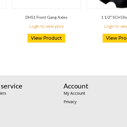
DH51 Front Gang Axles
1 1/2″ SCH Dis
Login to view price
Login to vie
View Product
View Pro
service
Account
lers
My Account
Privacy