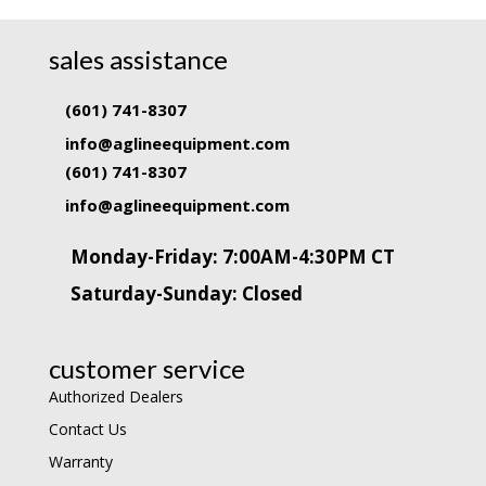
sales assistance
(601) 741-8307
info@aglineequipment.com
(601) 741-8307
info@aglineequipment.com
Monday-Friday: 7:00AM-4:30PM CT
Saturday-Sunday: Closed
customer service
Authorized Dealers
Contact Us
Warranty