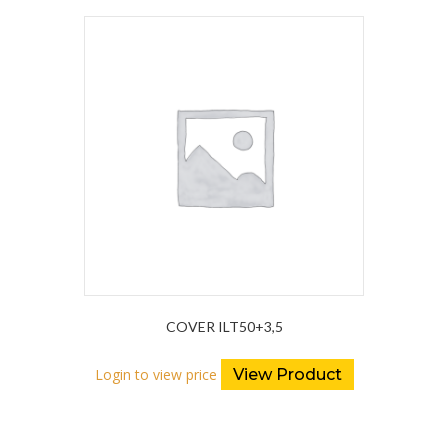
COVER ILT50+3,5
Login to view price
View Product