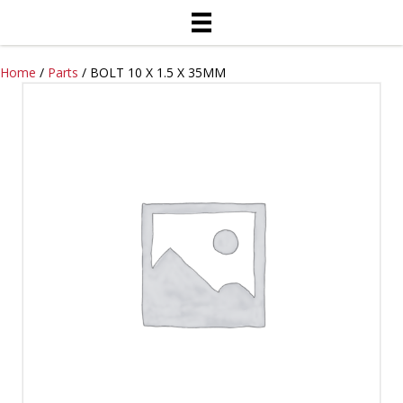
Home
/
Parts
/ BOLT 10 X 1.5 X 35MM