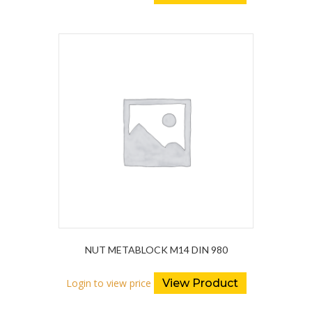
NUT METABLOCK M14 DIN 980
Login to view price
View Product