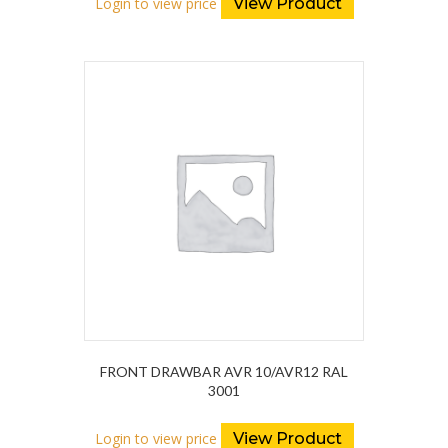
Login to view price
View Product
FRONT DRAWBAR AVR 10/AVR12 RAL
3001
Login to view price
View Product