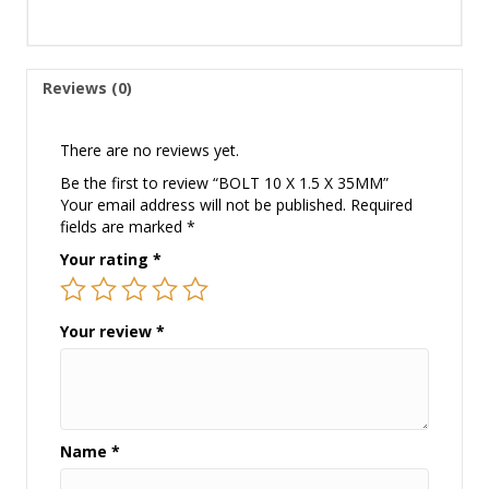
Reviews (0)
There are no reviews yet.
Be the first to review “BOLT 10 X 1.5 X 35MM”
Your email address will not be published.
Required
fields are marked
*
Your rating
*
Your review
*
Name
*