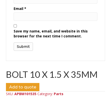
Email
*
Save my name, email, and website in this
browser for the next time I comment.
BOLT 10 X 1.5 X 35MM
Add to quote
SKU:
APBM101535
Category:
Parts