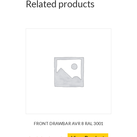
Related products
FRONT DRAWBAR AVR 8 RAL 3001