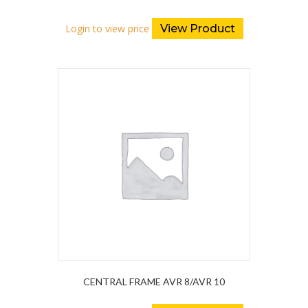
Login to view price
View Product
CENTRAL FRAME AVR 8/AVR 10