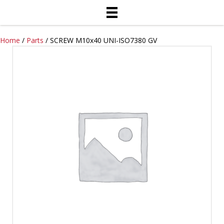
Home
/
Parts
/ SCREW M10x40 UNI-ISO7380 GV