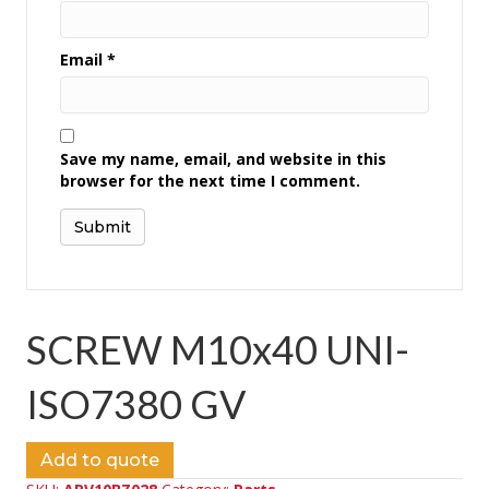
Email
*
Save my name, email, and website in this
browser for the next time I comment.
SCREW M10x40 UNI-
ISO7380 GV
Add to quote