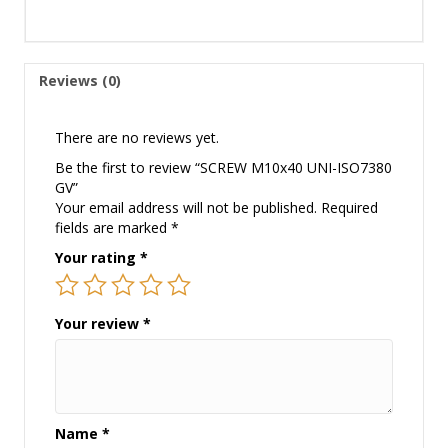
Reviews (0)
There are no reviews yet.
Be the first to review “SCREW M10x40 UNI-ISO7380
GV”
Your email address will not be published.
Required
fields are marked
*
Your rating
*
Your review
*
Name
*