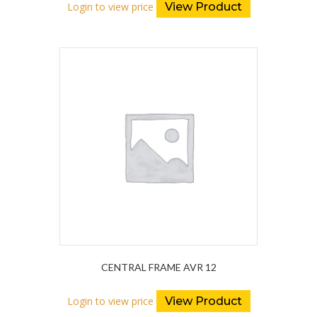
Login to view price
View Product
CENTRAL FRAME AVR 12
Login to view price
View Product