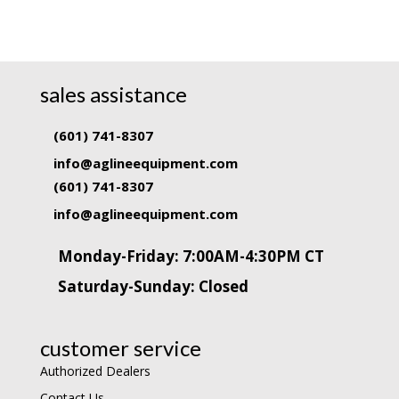
sales assistance
(601) 741-8307
info@aglineequipment.com
(601) 741-8307
info@aglineequipment.com
Monday-Friday: 7:00AM-4:30PM CT
Saturday-Sunday: Closed
customer service
Authorized Dealers
Contact Us