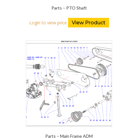
Parts – PTO Shaft
Login to view price
View Product
Parts – Main Frame ADM