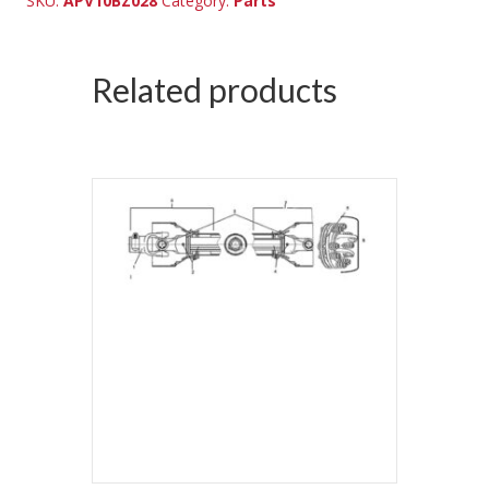
SKU:
APV10BZ028
Category:
Parts
Related products