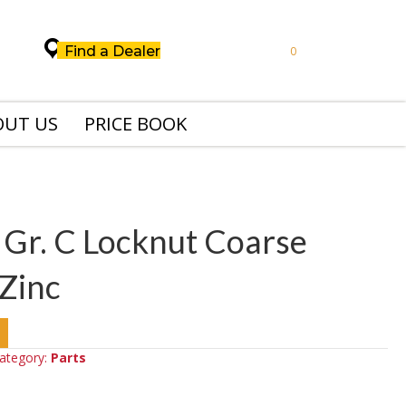
Find a Dealer
0
OUT US
PRICE BOOK
 Gr. C Locknut Coarse
Zinc
ategory:
Parts