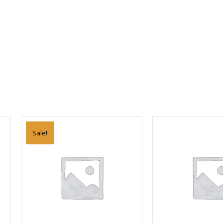
Sale!