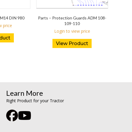
M14 DIN 980
Parts – Protection Guards ADM 108-
109-110
w price
Login to view price
duct
View Product
Learn More
Right Product for your Tractor