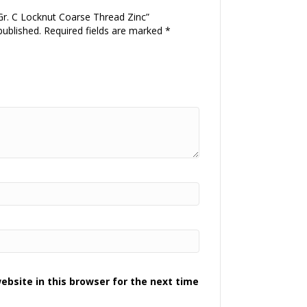
 Gr. C Locknut Coarse Thread Zinc”
published.
Required fields are marked
*
bsite in this browser for the next time