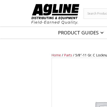
PRODUCT GUIDES
Home
/
Parts
/ 5/8″-11 Gr. C Lockn