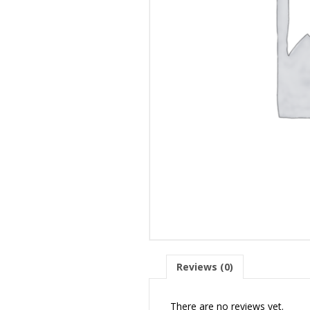
Reviews (0)
There are no reviews yet.