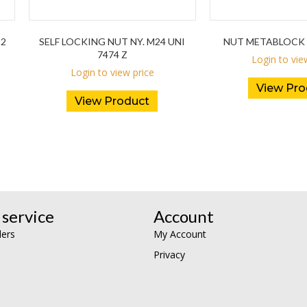
12
SELF LOCKING NUT NY. M24 UNI
NUT METABLOCK 
7474 Z
Login to vie
Login to view price
View Pro
View Product
service
Account
lers
My Account
Privacy