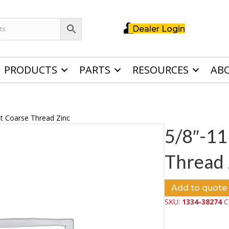
Dealer Login
PRODUCTS
PARTS
RESOURCES
AB
ut Coarse Thread Zinc
5/8″-11
Thread 
Add to quote
SKU:
1334-38274
C