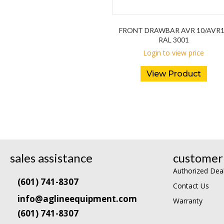
FRONT DRAWBAR AVR 10/AVR
RAL 3001
Login to view price
View Product
sales assistance
customer 
Authorized Dea
(601) 741-8307
Contact Us
info@aglineequipment.com
Warranty
(601) 741-8307