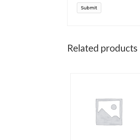
Related products