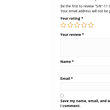
Be the first to review “5/8″-11
Your email address will not be 
Your rating
*
Your review
*
Name
*
Email
*
Save my name, email, and we
I comment.