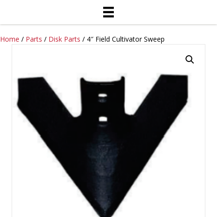
Home
/
Parts
/
Disk Parts
/ 4″ Field Cultivator Sweep