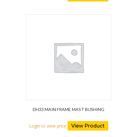
DH33 MAIN FRAME MAST BUSHING
Login to view price
View Product