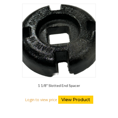
1 1/8″ Slotted End Spacer
Login to view price
View Product