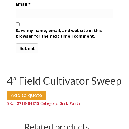
Email
*
Save my name, email, and website in this
browser for the next time I comment.
4″ Field Cultivator Sweep
Add to quote
SKU:
2713-84215
Category:
Disk Parts
Related products