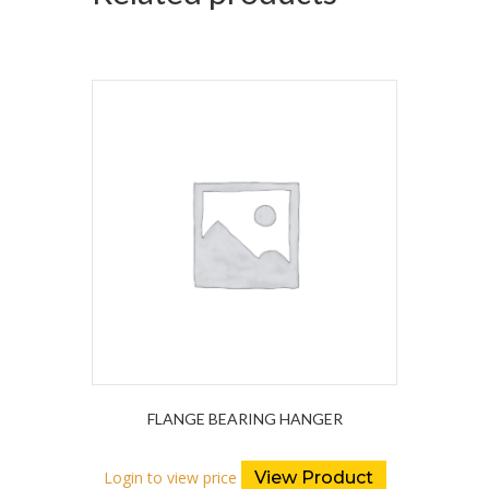
FLANGE BEARING HANGER
Login to view price
View Product