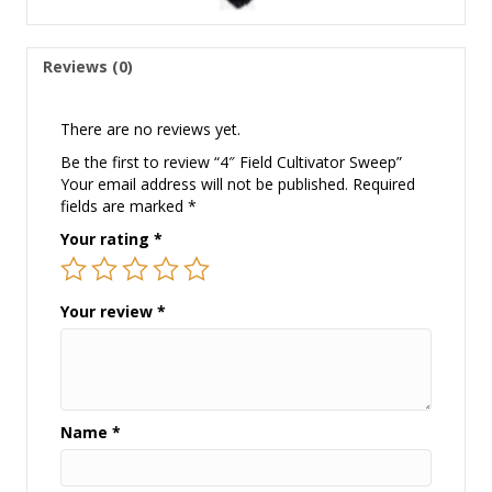
Reviews (0)
There are no reviews yet.
Be the first to review “4″ Field Cultivator Sweep”
Your email address will not be published.
Required
fields are marked
*
Your rating
*
Your review
*
Name
*