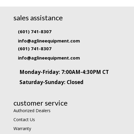
sales assistance
(601) 741-8307
info@aglineequipment.com
(601) 741-8307
info@aglineequipment.com
Monday-Friday: 7:00AM-4:30PM CT
Saturday-Sunday: Closed
customer service
Authorized Dealers
Contact Us
Warranty