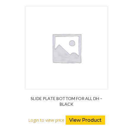
SLIDE PLATE BOTTOM FOR ALL DH –
BLACK
Login to view price
View Product