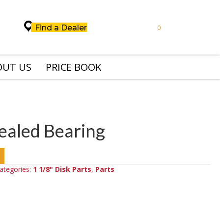
Find a Dealer
0
OUT US
PRICE BOOK
Sealed Bearing
ategories:
1 1/8" Disk Parts
,
Parts