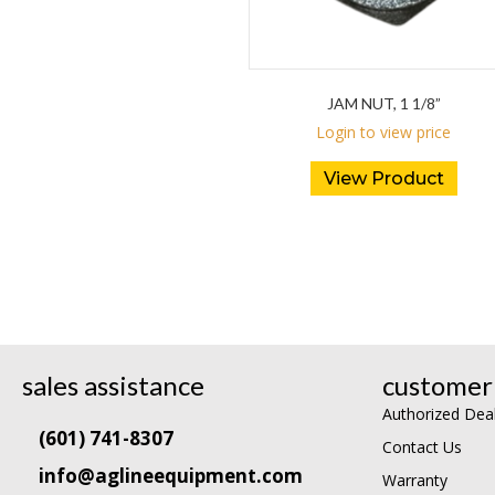
JAM NUT, 1 1/8”
Login to view price
View Product
sales assistance
customer 
Authorized Dea
(601) 741-8307
Contact Us
info@aglineequipment.com
Warranty