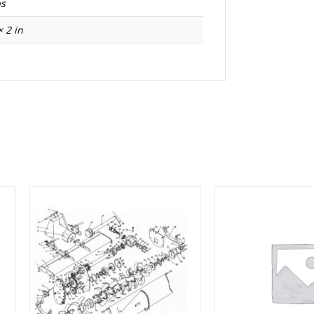
bs
× 2 in