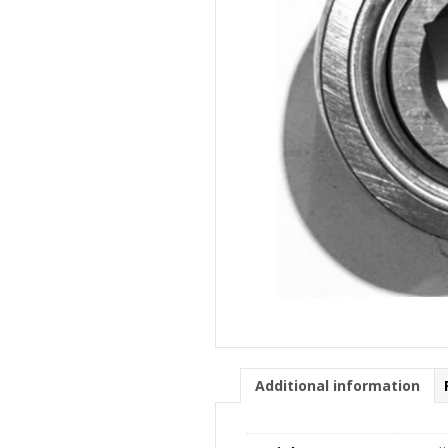
Additional information