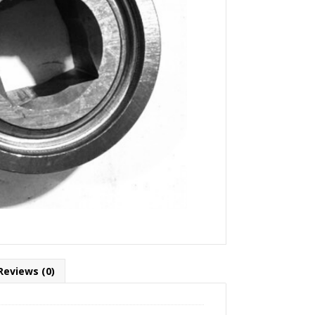
Reviews (0)