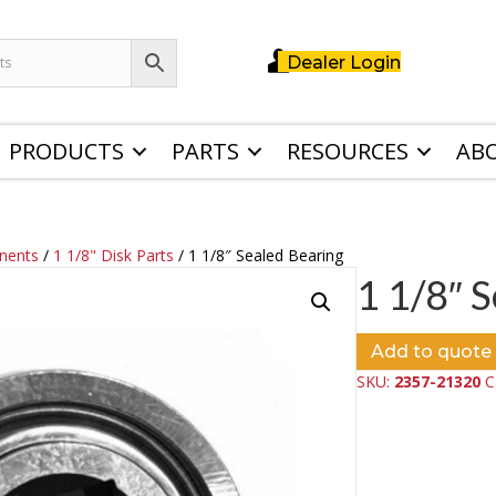
Dealer Login
PRODUCTS
PARTS
RESOURCES
AB
nents
/
1 1/8" Disk Parts
/ 1 1/8″ Sealed Bearing
1 1/8″ 
Add to quote
SKU:
2357-21320
C