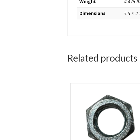
Weight
4.475 l
Dimensions
5.5 × 4 
Related products