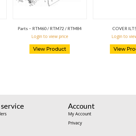
Parts – RTM60 / RTM72 / RTM84
COVER ILT5
Login to view price
Login to vie
View Product
View Pro
service
Account
lers
My Account
Privacy