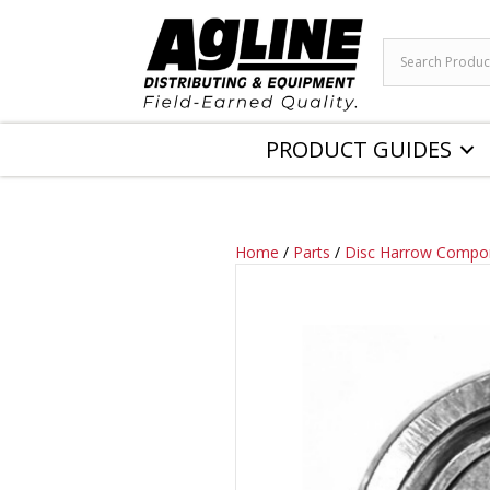
PRODUCT GUIDES
Home
/
Parts
/
Disc Harrow Compo