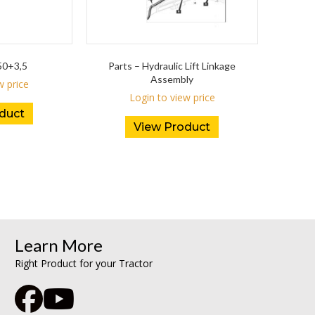
0+3,5
Parts – Hydraulic Lift Linkage
Assembly
w price
Login to view price
duct
View Product
Learn More
Right Product for your Tractor