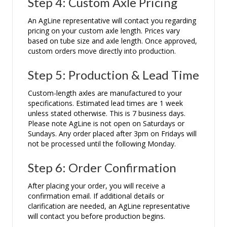
Step 4: Custom Axle Pricing
An AgLine representative will contact you regarding
pricing on your custom axle length. Prices vary
based on tube size and axle length. Once approved,
custom orders move directly into production.
Step 5: Production & Lead Time
Custom-length axles are manufactured to your
specifications. Estimated lead times are 1 week
unless stated otherwise. This is 7 business days.
Please note AgLine is not open on Saturdays or
Sundays. Any order placed after 3pm on Fridays will
not be processed until the following Monday.
Step 6: Order Confirmation
After placing your order, you will receive a
confirmation email. If additional details or
clarification are needed, an AgLine representative
will contact you before production begins.