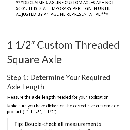
***DISCLAIMER: AGLINE CUSTOM AXLES ARE NOT
$0.01. THIS IS A TEMPORARY PRICE GIVEN UNTIL
ADJUSTED BY AN AGLINE REPRESENTATIVE.***
1 1/2″ Custom Threaded
Square Axle
Step 1: Determine Your Required
Axle Length
Measure the
axle length
needed for your application.
Make sure you have clicked on the correct size custom axle
product (1″, 1 1/8″, 1 1/2″)
Tip: Double-check all measurements