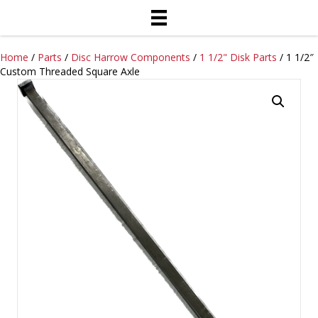
Home
/
Parts
/
Disc Harrow Components
/
1 1/2" Disk Parts
/ 1 1/2″
Custom Threaded Square Axle