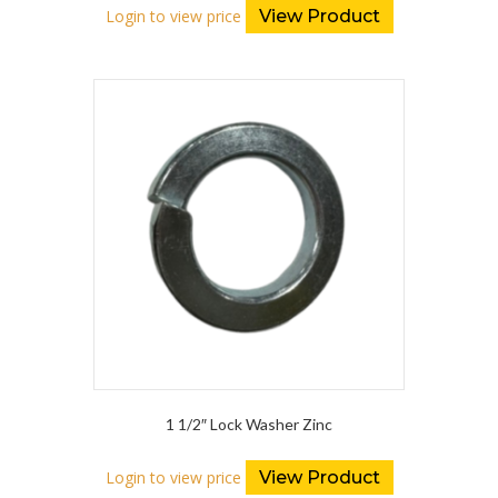
Login to view price
View Product
1 1/2″ Lock Washer Zinc
Login to view price
View Product