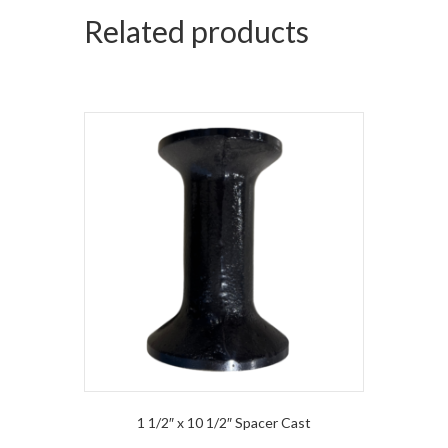
Related products
1 1/2″ x 10 1/2″ Spacer Cast