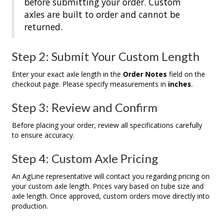
before submitting your order. Custom
axles are built to order and cannot be
returned.
Step 2: Submit Your Custom Length
Enter your exact axle length in the
Order Notes
field on the
checkout page. Please specify measurements in
inches
.
Step 3: Review and Confirm
Before placing your order, review all specifications carefully
to ensure accuracy.
Step 4: Custom Axle Pricing
An AgLine representative will contact you regarding pricing on
your custom axle length. Prices vary based on tube size and
axle length. Once approved, custom orders move directly into
production.