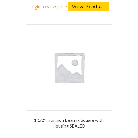
Login to view price
View Product
1 1/2″ Trunnion Bearing Square with
Housing SEALED