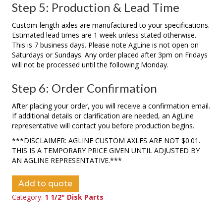
Step 5: Production & Lead Time
Custom-length axles are manufactured to your specifications.
Estimated lead times are 1 week unless stated otherwise.
This is 7 business days. Please note AgLine is not open on
Saturdays or Sundays. Any order placed after 3pm on Fridays
will not be processed until the following Monday.
Step 6: Order Confirmation
After placing your order, you will receive a confirmation email.
If additional details or clarification are needed, an AgLine
representative will contact you before production begins.
***DISCLAIMER: AGLINE CUSTOM AXLES ARE NOT $0.01.
THIS IS A TEMPORARY PRICE GIVEN UNTIL ADJUSTED BY
AN AGLINE REPRESENTATIVE.***
Add to quote
Category:
1 1/2" Disk Parts