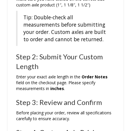
custom axle product (1″, 1 1/8″, 1 1/2″)
Tip: Double-check all
measurements before submitting
your order. Custom axles are built
to order and cannot be returned.
Step 2: Submit Your Custom
Length
Enter your exact axle length in the
Order Notes
field on the checkout page. Please specify
measurements in
inches
.
Step 3: Review and Confirm
Before placing your order, review all specifications
carefully to ensure accuracy.