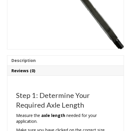
Description
Reviews (0)
Step 1: Determine Your
Required Axle Length
Measure the
axle length
needed for your
application.
Make sure you have clicked on the correct size