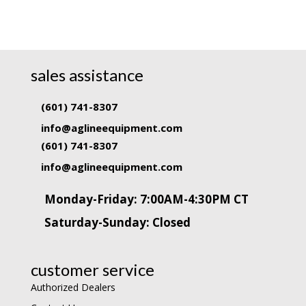
sales assistance
(601) 741-8307
info@aglineequipment.com
(601) 741-8307
info@aglineequipment.com
Monday-Friday: 7:00AM-4:30PM CT
Saturday-Sunday: Closed
customer service
Authorized Dealers