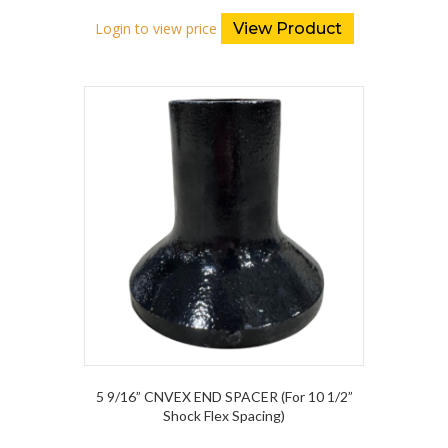
Login to view price
View Product
5 9/16” CNVEX END SPACER (For 10 1/2”
Shock Flex Spacing)