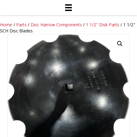
Home
/
Parts
/
Disc Harrow Components
/
1 1/2" Disk Parts
/ 1 1/2″
SCH Disc Blades