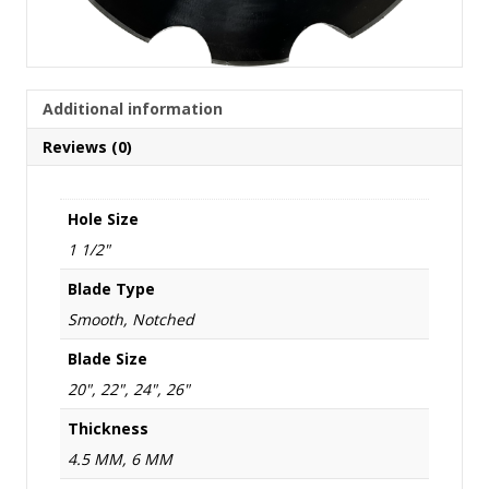
Additional information
Reviews (0)
Hole Size
1 1/2"
Blade Type
Smooth, Notched
Blade Size
20", 22", 24", 26"
Thickness
4.5 MM, 6 MM