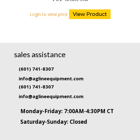
Login to view price
View Product
sales assistance
(601) 741-8307
info@aglineequipment.com
(601) 741-8307
info@aglineequipment.com
Monday-Friday: 7:00AM-4:30PM CT
Saturday-Sunday: Closed