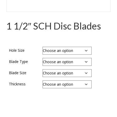
1 1/2″ SCH Disc Blades
Hole Size
Blade Type
Blade Size
Thickness