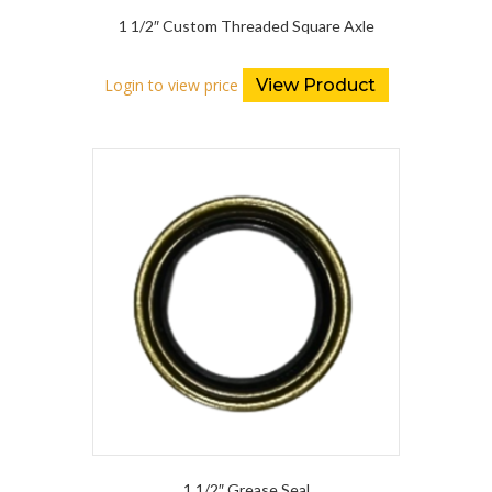
1 1/2″ Custom Threaded Square Axle
Login to view price
View Product
1 1/2″ Grease Seal