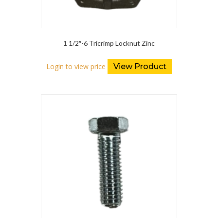
1 1/2″-6 Tricrimp Locknut Zinc
Login to view price
View Product