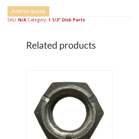
Add to quote
SKU:
N/A
Category:
1 1/2" Disk Parts
Related products