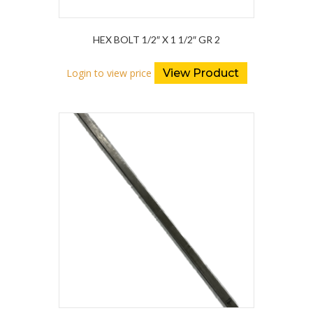
HEX BOLT 1/2″ X 1 1/2″ GR 2
Login to view price
View Product