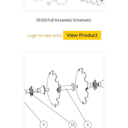
DH33 Full Assembly Schematic
Login to view price
View Product