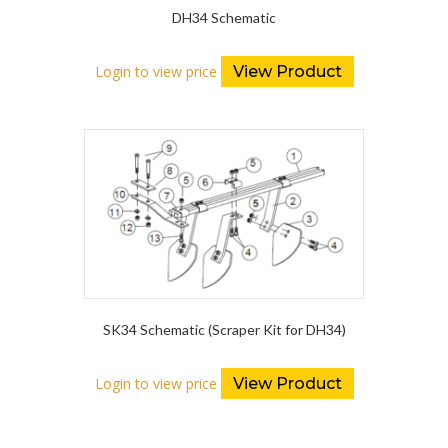
DH34 Schematic
Login to view price
View Product
SK34 Schematic (Scraper Kit for DH34)
Login to view price
View Product