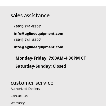
sales assistance
(601) 741-8307
info@aglineequipment.com
(601) 741-8307
info@aglineequipment.com
Monday-Friday: 7:00AM-4:30PM CT
Saturday-Sunday: Closed
customer service
Authorized Dealers
Contact Us
Warranty