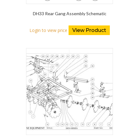
DH33 Rear Gang Assembly Schematic
Login to view price
View Product