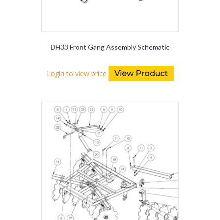
DH33 Front Gang Assembly Schematic
Login to view price
View Product