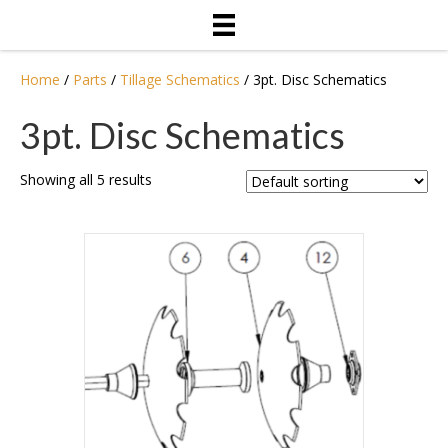
Home
/
Parts
/
Tillage Schematics
/ 3pt. Disc Schematics
3pt. Disc Schematics
Showing all 5 results