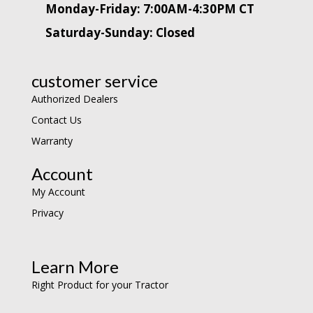
Monday-Friday: 7:00AM-4:30PM CT
Saturday-Sunday: Closed
customer service
Authorized Dealers
Contact Us
Warranty
Account
My Account
Privacy
Learn More
Right Product for your Tractor