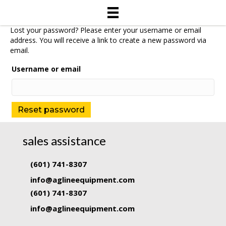
Lost your password? Please enter your username or email
address. You will receive a link to create a new password via
email.
Username or email
Reset password
sales assistance
(601) 741-8307
info@aglineequipment.com
(601) 741-8307
info@aglineequipment.com